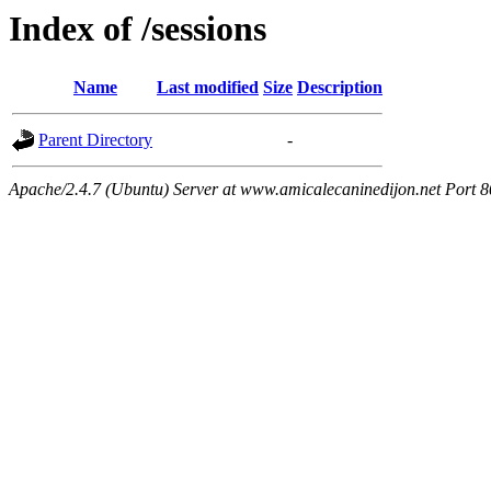
Index of /sessions
Name
Last modified
Size
Description
Parent Directory
-
Apache/2.4.7 (Ubuntu) Server at www.amicalecaninedijon.net Port 8